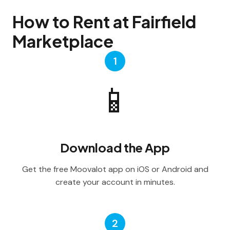
How to Rent at Fairfield
Marketplace
1
📱
Download the App
Get the free Moovalot app on iOS or Android and
create your account in minutes.
2