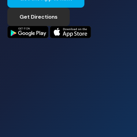
Get Directions