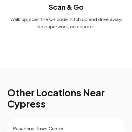
Scan & Go
Walk up, scan the QR code, hitch up and drive away.
No paperwork, no counter.
Other Locations Near
Cypress
Pasadena Town Center