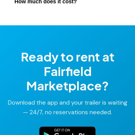
parts store.
How much does it cost?
Moovalot location. No backtracking required.
Rates start at $14/hr, billed in 15-minute increments.
No deposit. No hidden fees. Most rentals cost under
$25.
Ready to rent at
Fairfield
Marketplace?
Download the app and your trailer is waiting
— 24/7, no reservations needed.