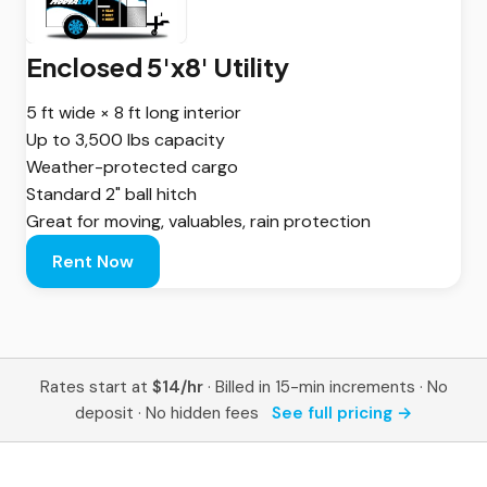
Enclosed 5'x8' Utility
5 ft wide × 8 ft long interior
Up to 3,500 lbs capacity
Weather-protected cargo
Standard 2" ball hitch
Great for moving, valuables, rain protection
Rent Now
Rates start at
$14/hr
· Billed in 15-min increments · No
deposit · No hidden fees
See full pricing →