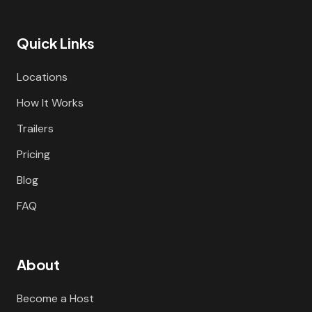
Quick Links
Locations
How It Works
Trailers
Pricing
Blog
FAQ
About
Become a Host