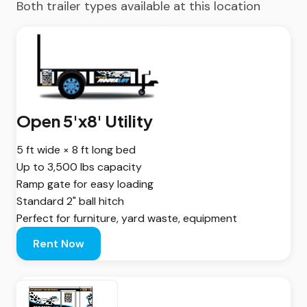
Both trailer types available at this location
Open 5'x8' Utility
5 ft wide × 8 ft long bed
Up to 3,500 lbs capacity
Ramp gate for easy loading
Standard 2" ball hitch
Perfect for furniture, yard waste, equipment
Rent Now