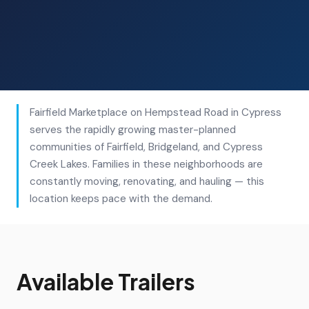
Fairfield Marketplace on Hempstead Road in Cypress
serves the rapidly growing master-planned
communities of Fairfield, Bridgeland, and Cypress
Creek Lakes. Families in these neighborhoods are
constantly moving, renovating, and hauling — this
location keeps pace with the demand.
Available Trailers