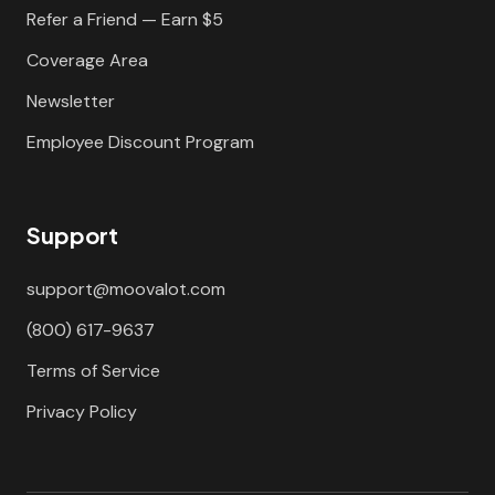
Refer a Friend — Earn $5
Coverage Area
Newsletter
Employee Discount Program
Support
support@moovalot.com
(800) 617-9637
Terms of Service
Privacy Policy