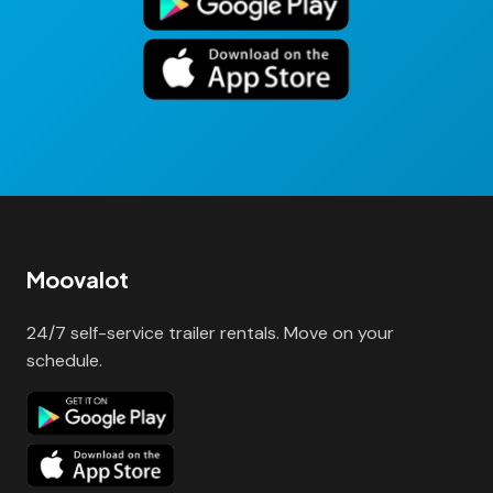
Moovalot
24/7 self-service trailer rentals. Move on your
schedule.