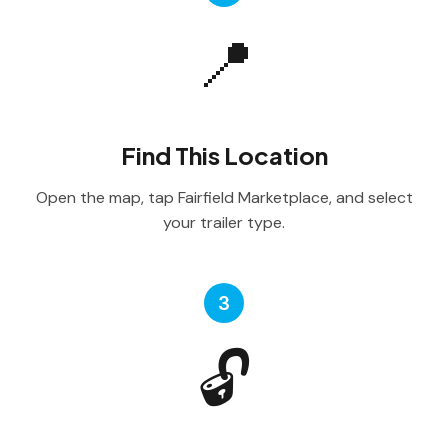
📍
Find This Location
Open the map, tap Fairfield Marketplace, and select
your trailer type.
3
🔓