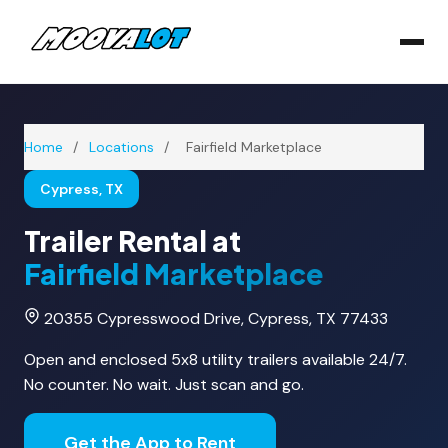
Home
/
Locations
/
Fairfield Marketplace
Cypress, TX
Trailer Rental at
Fairfield Marketplace
20355 Cypresswood Drive, Cypress, TX 77433
Open and enclosed 5x8 utility trailers available 24/7.
No counter. No wait. Just scan and go.
Get the App to Rent