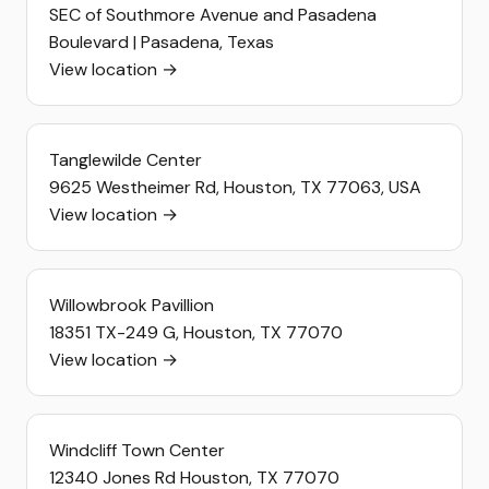
SEC of Southmore Avenue and Pasadena
Boulevard | Pasadena, Texas
View location →
Tanglewilde Center
9625 Westheimer Rd, Houston, TX 77063, USA
View location →
Willowbrook Pavillion
18351 TX-249 G, Houston, TX 77070
View location →
Windcliff Town Center
12340 Jones Rd Houston, TX 77070